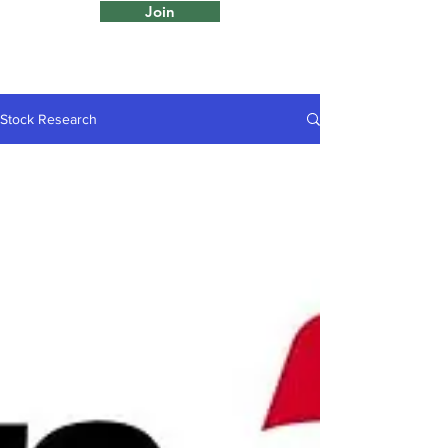
Join
Stock Research