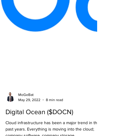
MoGeBat
May 29, 2022
8 min read
Digital Ocean ($DOCN)