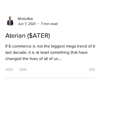
MoGeBat
Jun 7, 2021
7 min read
Aterian ($ATER)
If E-commerce is not the biggest mega trend of the
last decade, it is at least something that have
changed the lives of all of us....