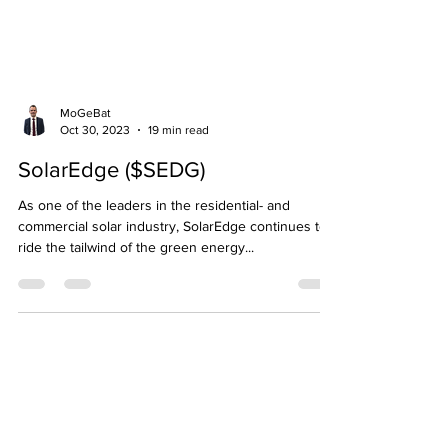
MoGeBat
Oct 30, 2023
19 min read
SolarEdge ($SEDG)
As one of the leaders in the residential- and
commercial solar industry, SolarEdge continues to
ride the tailwind of the green energy...