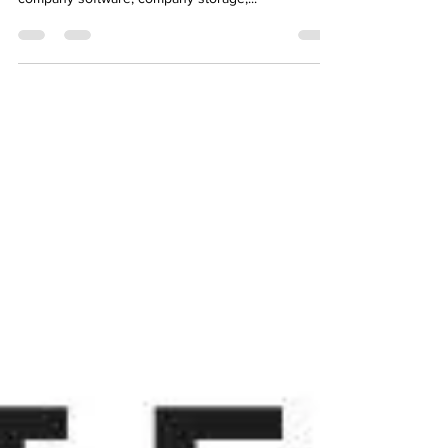
Cloud infrastructure has been a major trend in the
past years. Everything is moving into the cloud;
company software, company storage,...