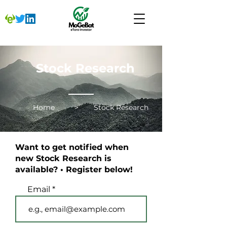
Stock Research
Home
>
Stock Research
Want to get notified when
new Stock Research is
available? • Register below!
Email