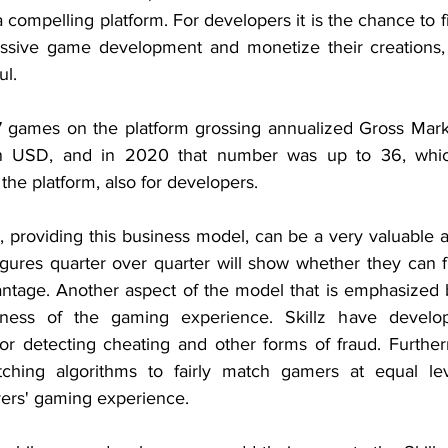
a compelling platform. For developers it is the chance to fi
essive game development and monetize their creations, 
ul.
7 games on the platform grossing annualized Gross Mark
on USD, and in 2020 that number was up to 36, which
the platform, also for developers.
, providing this business model, can be a very valuable ass
figures quarter over quarter will show whether they can f
vantage. Another aspect of the model that is emphasize
irness of the gaming experience. Skillz have develo
or detecting cheating and other forms of fraud. Furthe
ching algorithms to fairly match gamers at equal leve
yers' gaming experience.