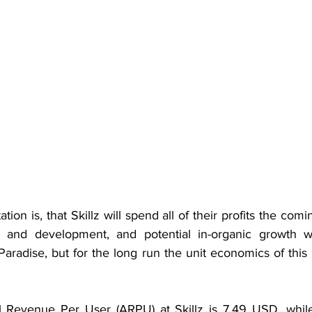
ion is, that Skillz will spend all of their profits the comi
ch and development, and potential in-organic growth wh
radise, but for the long run the unit economics of this b
l Revenue Per User (ARPU) at Skillz is 7.49 USD, while