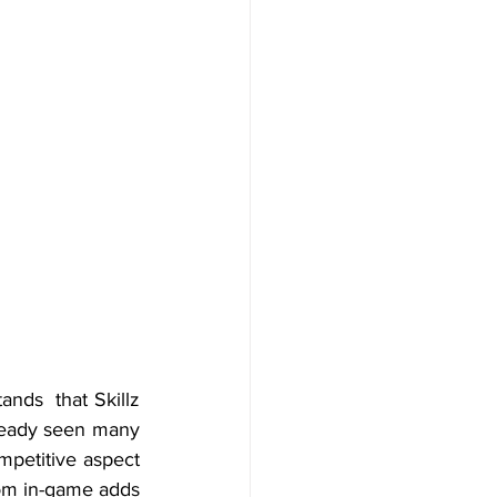
ds  that Skillz 
ready seen many 
petitive aspect 
rom in-game adds 