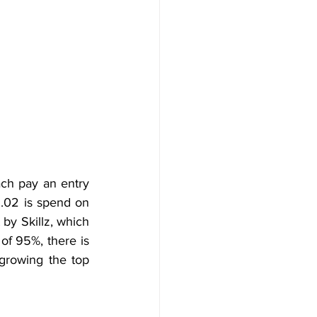
ch pay an entry 
1.02 is spend on 
by Skillz, which 
of 95%, there is 
growing the top 