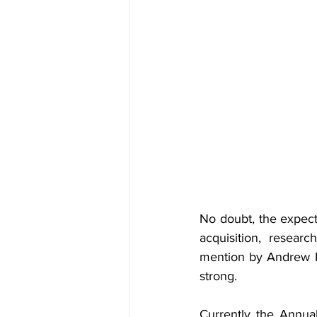
No doubt, the expectat
acquisition, resear
mention by Andrew Pa
strong.
Currently the Annua