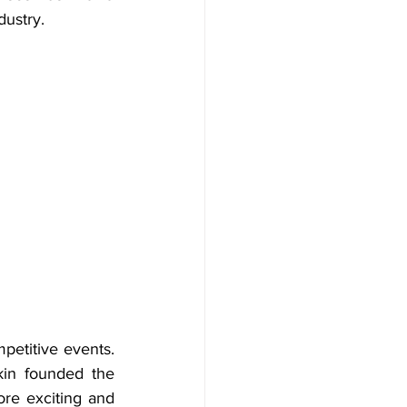
dustry.
petitive events. 
n founded the 
e exciting and 