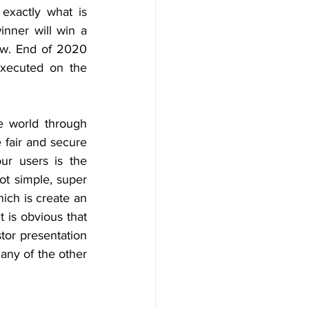
exactly what is 
ner will win a 
iew. End of 2020 
executed on the 
e world through 
fair and secure 
r users is the 
t simple, super 
hich is create an 
is obvious that 
tor presentation 
any of the other 