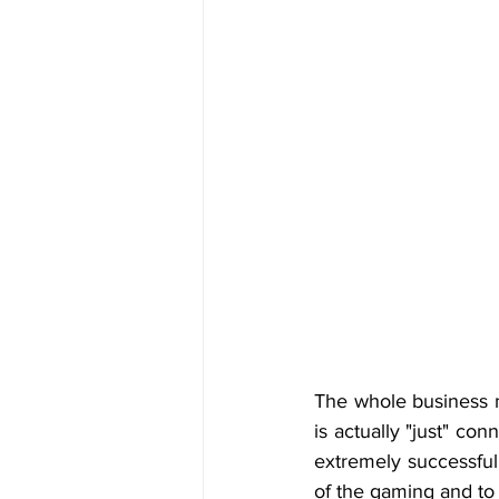
The whole business m
is actually "just" c
extremely successful
of the gaming and to 