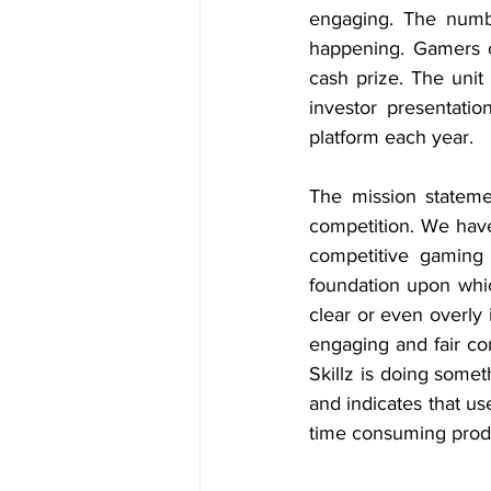
engaging. The number
happening. Gamers c
cash prize. The unit 
investor presentati
platform each year.
The mission statemen
competition. We have
competitive gaming 
foundation upon whic
clear or even overly i
engaging and fair co
Skillz is doing somet
and indicates that us
time consuming produ