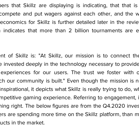
s that Skillz are displaying is indicating, that that is 
ompete and put wagers against each other, and the win
economics for Skillz is further detailed later in the rev
on indicates that more than 2 billion tournaments are 
t of Skillz is: "At Skillz, our mission is to connect th
 invested deeply in the technology necessary to provide 
experiences for our users. The trust we foster with ou
h our community is built." Even though the mission is no
nspirational, it depicts what Skillz is really trying to do, w
mpetitive gaming experience. Referring to engagement, it 
hing right. The below figures are from the Q4.2020 inves
ers are spending more time on the Skillz platform, than m
cts in the market. 