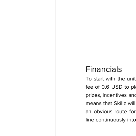
Financials
To start with the un
fee of 0.6 USD to pla
prizes, incentives an
means that Skillz wil
an obvious route for
line continuously into