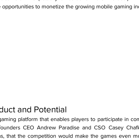
e opportunities to monetize the growing mobile gaming in
duct and Potential
-gaming platform that enables players to participate in com
founders CEO Andrew Paradise and CSO Casey Chafki
, that the competition would make the games even mor