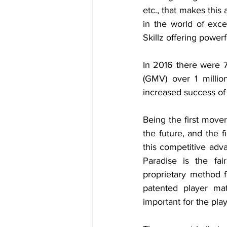
etc., that makes this 
in the world of exc
Skillz offering powerf
In 2016 there were 
(GMV) over 1 milli
increased success of 
Being the first mover
the future, and the 
this competitive ad
Paradise is the fa
proprietary method f
patented player mat
important for the pla