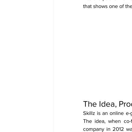
that shows one of th
The Idea, Pro
Skillz is an online e
The idea, when co-
company in 2012 was