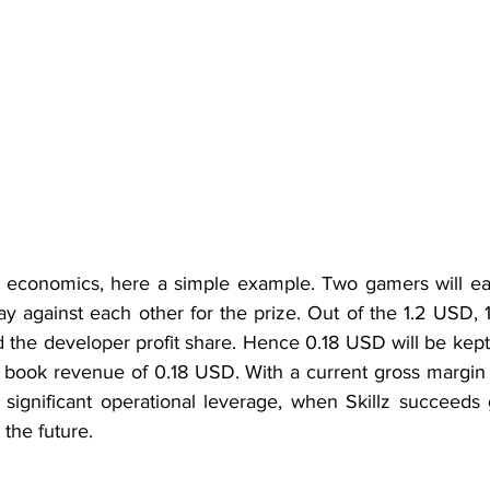
it economics, here a simple example. Two gamers will ea
y against each other for the prize. Out of the 1.2 USD, 
d the developer profit share. Hence 0.18 USD will be kept 
l book revenue of 0.18 USD. With a current gross margin 
 significant operational leverage, when Skillz succeeds 
 the future.