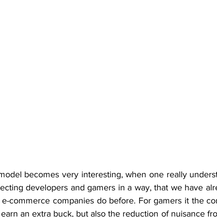
odel becomes very interesting, when one really understan
onnecting developers and gamers in a way, that we have al
 e-commerce companies do before. For gamers it the com
earn an extra buck, but also the reduction of nuisance f