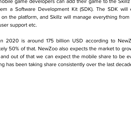
mobile game developers can add their game to the Skillz 
them a Software Development Kit (SDK). The SDK will en
 on the platform, and Skillz will manage everything from 
 user support etc.
n 2020 is around 175 billion USD according to NewZ
ely 50% of that. NewZoo also expects the market to gro
 and out of that we can expect the mobile share to be ev
g has been taking share consistently over the last decad