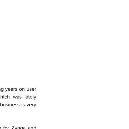
ng years on user 
ich was lately 
usiness is very 
 for Zynga and 