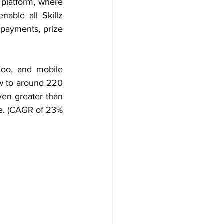
platform, where 
able all Skillz 
payments, prize 
oo, and mobile 
w to around 220 
en greater than 
e. (CAGR of 23% 