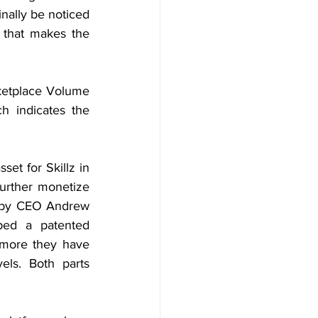
nally be noticed 
that makes the 
etplace Volume 
 indicates the 
et for Skillz in 
urther monetize 
d by CEO Andrew 
ped a patented 
rmore they have 
ls. Both parts 