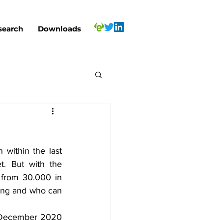
search
Downloads
within the last 
. But with the 
from 30.000 in 
ing and who can 
n December 2020 