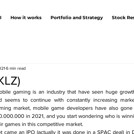
I
How it works
Portfolio and Strategy
Stock Re
021
6 min read
SKLZ)
mobile gaming is an industry that have seen huge growth 
d seems to continue with constantly increasing market
ming market, mobile game developers have also gone 
0.000.000 in 2021, and you start wondering who is winn
ir games in this competitive market.
et came an IPO (actually it was done in a SPAC deal) i