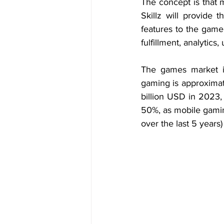
The concept is that 
Skillz will provide 
features to the game
fulfillment, analytics,
The games market i
gaming is approximat
billion USD in 2023,
50%, as mobile gamin
over the last 5 years)