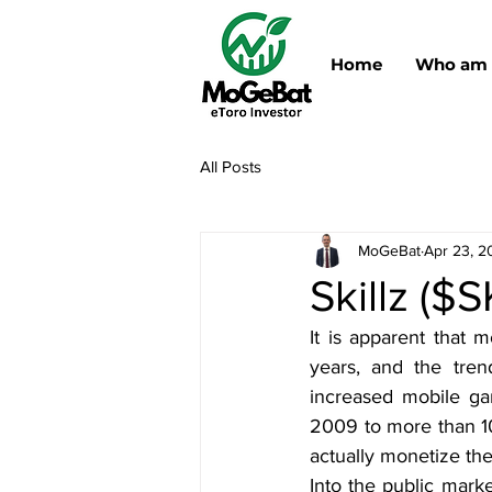
Home
Who am 
All Posts
MoGeBat
Apr 23, 2
Skillz ($
It is apparent that 
years, and the tren
increased mobile ga
2009 to more than 1
actually monetize the
Into the public mark